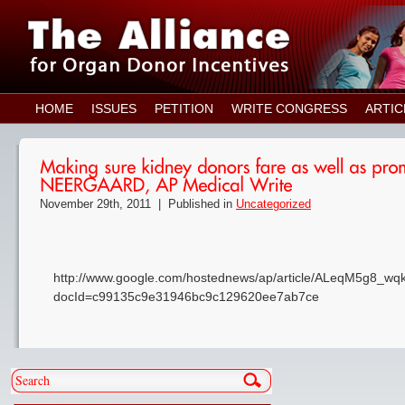
HOME
ISSUES
PETITION
WRITE CONGRESS
ARTIC
November 29th, 2011 |
Published in
Uncategorized
http://www.google.com/hostednews/ap/article/ALeqM5g8
docId=c99135c9e31946bc9c129620ee7ab7ce