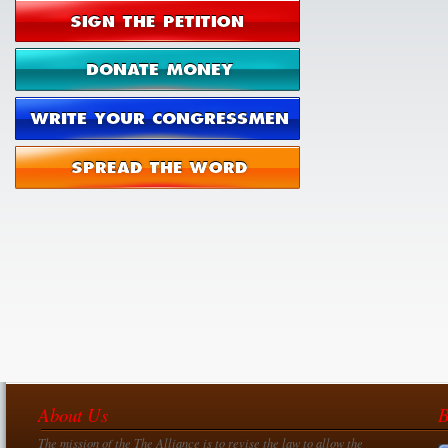
About Us
B
The mission of the The Alliance is to revise the law to allow the