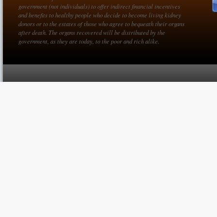
government (not individuals) to offer indirect financial incentives
and benefits to healthy people who decide to become living kidney
donors or to the estates of those who agree to bequeath their organs
after death. The organs recovered will be distributed by the
government, as they are today, to the poor and rich alike.