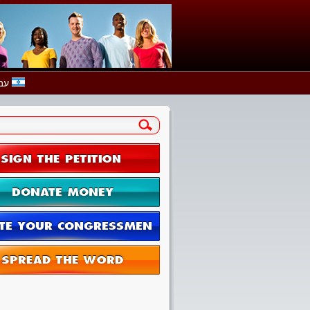
עברית