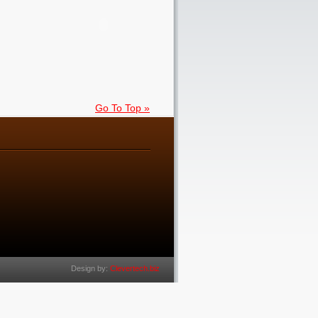
Go To Top »
Design by:
Clevertech.biz