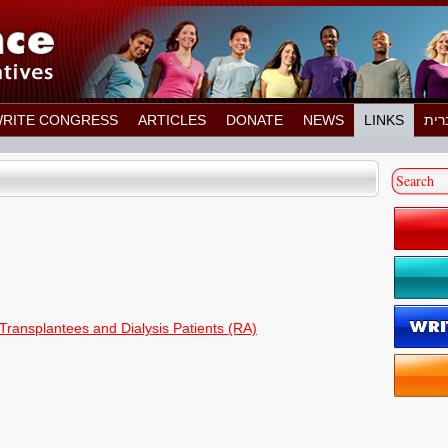
RITE CONGRESS
ARTICLES
DONATE
NEWS
LINKS
 Transplantees and Dialysis Patients (RA)