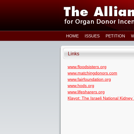
HOME
ISSUES
PETITION
W
Links
www.floodsisters.org
www.matchingdonors.com
www.fairfoundation.org
www.hods.org
www.lifesharers.org
Klayot: The Israeli National Kidney