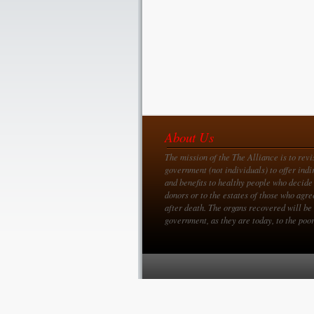
About Us
The mission of the The Alliance is to revi
government (not individuals) to offer indi
and benefits to healthy people who decide
donors or to the estates of those who agre
after death. The organs recovered will be 
government, as they are today, to the poor