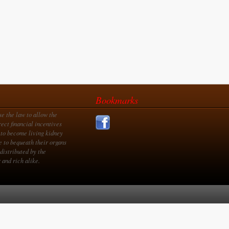
Bookmarks
se the law to allow the
rect financial incentives
 to become living kidney
e to bequeath their organs
distributed by the
 and rich alike.